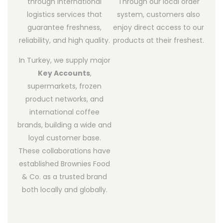
through international
Through our local order
logistics services that
system, customers also
guarantee freshness,
enjoy direct access to our
reliability, and high quality.
products at their freshest.
In Turkey, we supply major
Key Accounts
,
supermarkets, frozen
product networks, and
international coffee
brands, building a wide and
loyal customer base.
These collaborations have
established Brownies Food
& Co. as a trusted brand
both locally and globally.