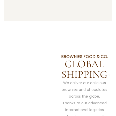
BROWNIES FOOD & CO.
GLOBAL
SHIPPING
We deliver our delicious
brownies and chocolates
across the globe.
Thanks to our advanced
international logistics