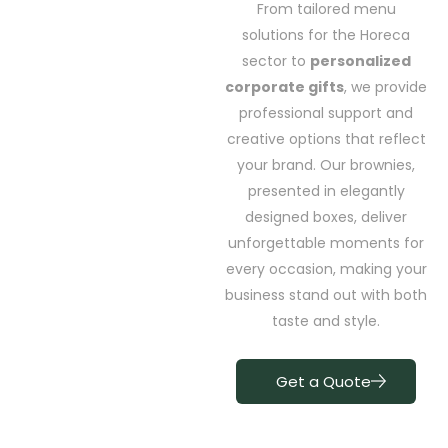
From tailored menu
solutions for the Horeca
sector to
personalized
corporate gifts
, we provide
professional support and
creative options that reflect
your brand. Our brownies,
presented in elegantly
designed boxes, deliver
unforgettable moments for
every occasion, making your
business stand out with both
taste and style.
Get a Quote