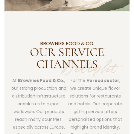
BROWNIES FOOD & CO.
OUR SERVICE
CHANNELS
At
Brownies Food & Co.
,
For the
Horeca sector
,
our strong production and
we create unique flavor
distribution infrastructure
solutions for restaurants
enables us to export
and hotels. Our corporate
worldwide. Our products
gifting service offers
reach many countries,
personalized options that
especially across Europe,
highlight brand identity.