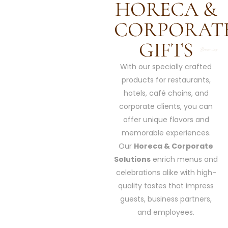
HORECA &
CORPORAT
GIFTS
With our specially crafted
products for restaurants,
hotels, café chains, and
corporate clients, you can
offer unique flavors and
memorable experiences.
Our
Horeca & Corporate
Solutions
enrich menus and
celebrations alike with high-
quality tastes that impress
guests, business partners,
and employees.