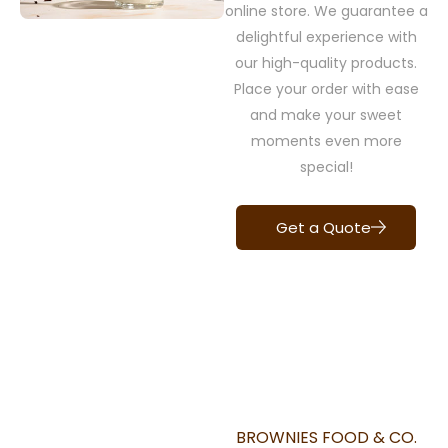
online store. We guarantee a
delightful experience with
our high-quality products.
Place your order with ease
and make your sweet
moments even more
special!
Get a Quote
BROWNIES FOOD & CO.