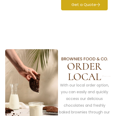
Get a Quote
BROWNIES FOOD & CO.
ORDER
LOCAL
With our local order option,
you can easily and quickly
access our delicious
chocolates and freshly
baked brownies through our