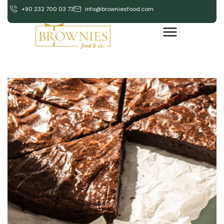
+90 232 700 03 73
info@browniesfood.com