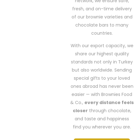
network, we ensure safe,
fresh, and on-time delivery
of our brownie varieties and
chocolate bars to many
countries.
With our export capacity, we
share our highest quality
standards not only in Turkey
but also worldwide. Sending
special gifts to your loved
ones abroad has never been
easier — with Brownies Food
& Co.,
every distance feels
closer
through chocolate,
and taste and happiness
find you wherever you are.