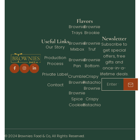
Flavors
Brownie
Brownie
Trays
Brookie
Newsletter
Useful Links
Brownie
Brownie
Subscribe to
Our Story
Mixbox
Truf
get special
offers, free
Production
Brownie
Brownie
gifts and
Process
Pan
Bottom
once-in-a-
lifetime deals.
Private Label
Crumble
Crispy
Brownie
Pistachio
Contact
Brownie
Brownie
Spice
Crispy
Cookies
Pistachio
© 2024 Brownies Food & Co, All Rights Reserved.